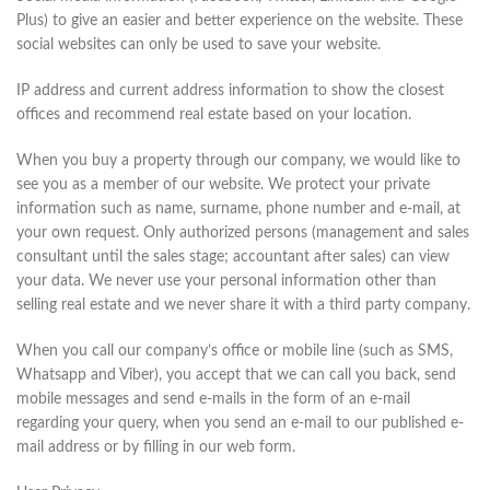
Plus) to give an easier and better experience on the website. These
social websites can only be used to save your website.
IP address and current address information to show the closest
offices and recommend real estate based on your location.
When you buy a property through our company, we would like to
see you as a member of our website. We protect your private
information such as name, surname, phone number and e-mail, at
your own request. Only authorized persons (management and sales
consultant until the sales stage; accountant after sales) can view
your data. We never use your personal information other than
selling real estate and we never share it with a third party company.
When you call our company’s office or mobile line (such as SMS,
Whatsapp and Viber), you accept that we can call you back, send
mobile messages and send e-mails in the form of an e-mail
regarding your query, when you send an e-mail to our published e-
mail address or by filling in our web form.