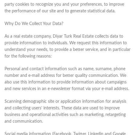
party cookies to recognize you and your preferences, to improve
the performance of our site and to generate statistical data.
Why Do We Collect Your Data?
As a real estate company, Diyar Turk Real Estate collects data to
provide information to individuals. We request this information to
understand your needs, to provide a better service, and in particular
for the following reasons:
Personal and contact information such as name, surname, phone
number and e-mail address for better quality communication. We
also use this information to provide information about campaigns
and new services in an e-newsletter format via your e-mail address.
Scanning demographic site or application information for analysis
and collecting users’ interests. These data are used to improve
business and operational activities such as marketing, retargeting
and communication.
Social media information (Facebook, Twitter, Linkedin and Google