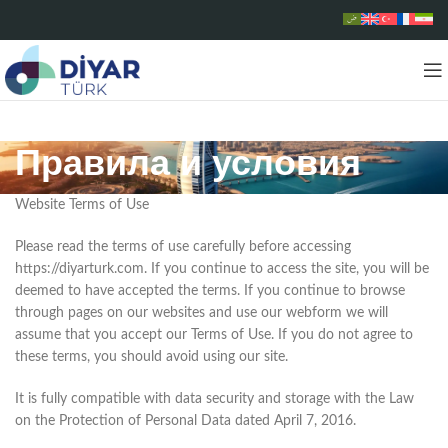
Правила и условия
Website Terms of Use
Please read the terms of use carefully before accessing
https://diyarturk.com. If you continue to access the site, you will be
deemed to have accepted the terms. If you continue to browse
through pages on our websites and use our webform we will
assume that you accept our Terms of Use. If you do not agree to
these terms, you should avoid using our site.
It is fully compatible with data security and storage with the Law
on the Protection of Personal Data dated April 7, 2016.