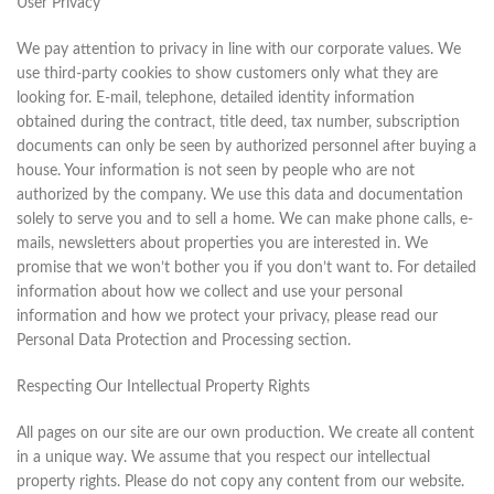
User Privacy
We pay attention to privacy in line with our corporate values. We
use third-party cookies to show customers only what they are
looking for. E-mail, telephone, detailed identity information
obtained during the contract, title deed, tax number, subscription
documents can only be seen by authorized personnel after buying a
house. Your information is not seen by people who are not
authorized by the company. We use this data and documentation
solely to serve you and to sell a home. We can make phone calls, e-
mails, newsletters about properties you are interested in. We
promise that we won’t bother you if you don’t want to. For detailed
information about how we collect and use your personal
information and how we protect your privacy, please read our
Personal Data Protection and Processing section.
Respecting Our Intellectual Property Rights
All pages on our site are our own production. We create all content
in a unique way. We assume that you respect our intellectual
property rights. Please do not copy any content from our website.