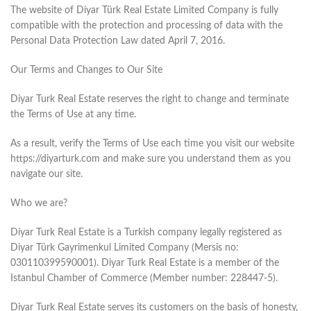
The website of Diyar Türk Real Estate Limited Company is fully
compatible with the protection and processing of data with the
Personal Data Protection Law dated April 7, 2016.
Our Terms and Changes to Our Site
Diyar Turk Real Estate reserves the right to change and terminate
the Terms of Use at any time.
As a result, verify the Terms of Use each time you visit our website
https://diyarturk.com and make sure you understand them as you
navigate our site.
Who we are?
Diyar Turk Real Estate is a Turkish company legally registered as
Diyar Türk Gayrimenkul Limited Company (Mersis no:
030110399590001). Diyar Turk Real Estate is a member of the
Istanbul Chamber of Commerce (Member number: 228447-5).
Diyar Turk Real Estate serves its customers on the basis of honesty,