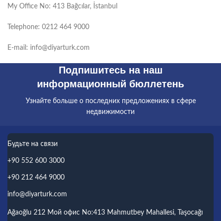
My Office No: 413 Bağcılar, İstanbul
Telephone: 0212 464 9000
E-mail: info@diyarturk.com
Подпишитесь на наш
информационный бюллетень
Узнайте больше о последних предложениях в сфере
недвижимости
Будьте на связи
+90 552 600 3000
+90 212 464 9000
info@diyarturk.com
Ağaoğlu 212 Мой офис No:413 Mahmutbey Mahallesi, Taşocağı