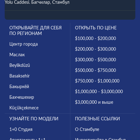
Yolu Caddesi. Багчилар, Стамбул
ОТКРЫВАЙТЕ ДЛЯ СЕБЯ
ОТКРЫТЬ ПО ЦЕНЕ
ПО РЕГИОНАМ
$100,000 - $200,000
Центр города
$200,000 - $300,000
Маслак
$300,000 - $500,000
Beylikdüzü
$500,000 - $750,000
Basaksehir
$750,000 - $1,000,000
Бакыркёй
$1,000,000 - $3,000,000
Бахчешехир
$3,000,000 и выше
Küçükçekmece
УЗНАЙТЕ ПО МОДЕЛИ
ПОЛЕЗНЫЕ ССЫЛКИ
1+0 Студия
О Стамбуле