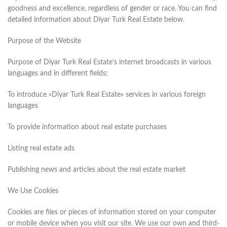
goodness and excellence, regardless of gender or race. You can find
detailed information about Diyar Turk Real Estate below.
Purpose of the Website
Purpose of Diyar Turk Real Estate’s internet broadcasts in various
languages and in different fields;
To introduce «Diyar Turk Real Estate» services in various foreign
languages
To provide information about real estate purchases
Listing real estate ads
Publishing news and articles about the real estate market
We Use Cookies
Cookies are files or pieces of information stored on your computer
or mobile device when you visit our site. We use our own and third-