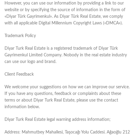
However, you can use our information by providing a link to our
website or by specifying the source of information in the form of
«Diyar Türk Gayrimenkul». As Diyar Türk Real Estate, we comply
with all applicable Digital Millennium Copyright Laws («DMCA»).
Trademark Policy
Diyar Turk Real Estate is a registered trademark of Diyar Türk
Gayrimenkul Limited Company. Nobody in the real estate industry
can use our logo and brand.
Client Feedback
We welcome your suggestions on how we can improve our service.
If you have any questions, feedback or complaints about these
terms or about Diyar Turk Real Estate, please use the contact
information below.
Diyar Turk Real Estate legal warning address information;
Address: Mahmutbey Mahallesi, Taşocağı Yolu Caddesi. Ağaoğlu 212