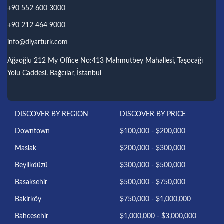
+90 552 600 3000
+90 212 464 9000
info@diyarturk.com
Ağaoğlu 212 My Office No:413 Mahmutbey Mahallesi, Taşocağı
Yolu Caddesi. Bağcılar, İstanbul
DISCOVER BY REGION
DISCOVER BY PRICE
Downtown
$100,000 - $200,000
Maslak
$200,000 - $300,000
Beylikdüzü
$300,000 - $500,000
Basaksehir
$500,000 - $750,000
Bakirköy
$750,000 - $1,000,000
Bahcesehir
$1,000,000 - $3,000,000