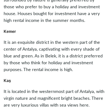
surrounded by nature is generally preferred by
those who prefer to buy a holiday and investment
house. Houses bought for investment have a very
high rental income in the summer months.
Kemer
It is an exquisite district in the western part of the
center of Antalya, captivating with every shade of
blue and green. As in Belek, it is a district preferred
by those who think for holiday and investment
purposes. The rental income is high.
Kaş
It is located in the westernmost part of Antalya, with
virgin nature and magnificent bright beaches. There
are very luxurious villas with sea views here.