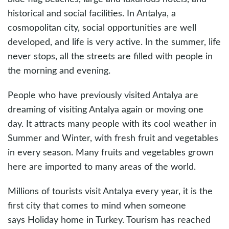
historical and social facilities. In Antalya, a
cosmopolitan city, social opportunities are well
developed, and life is very active. In the summer, life
never stops, all the streets are filled with people in
the morning and evening.
People who have previously visited Antalya are
dreaming of visiting Antalya again or moving one
day. It attracts many people with its cool weather in
Summer and Winter, with fresh fruit and vegetables
in every season. Many fruits and vegetables grown
here are imported to many areas of the world.
Millions of tourists visit Antalya every year, it is the
first city that comes to mind when someone
says Holiday home in Turkey. Tourism has reached