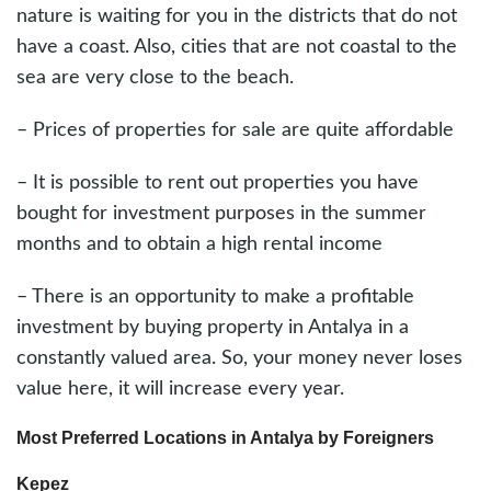
nature is waiting for you in the districts that do not
have a coast. Also, cities that are not coastal to the
sea are very close to the beach.
– Prices of properties for sale are quite affordable
– It is possible to rent out properties you have
bought for investment purposes in the summer
months and to obtain a high rental income
– There is an opportunity to make a profitable
investment by buying property in Antalya in a
constantly valued area. So, your money never loses
value here, it will increase every year.
Most Preferred Locations in Antalya by Foreigners
Kepez