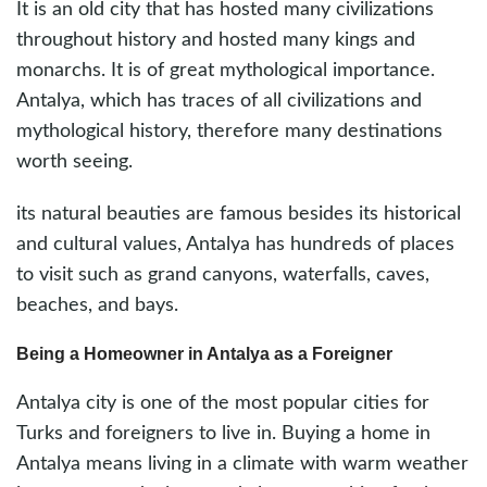
It is an old city that has hosted many civilizations
throughout history and hosted many kings and
monarchs. It is of great mythological importance.
Antalya, which has traces of all civilizations and
mythological history, therefore many destinations
worth seeing.
its natural beauties are famous besides its historical
and cultural values, Antalya has hundreds of places
to visit such as grand canyons, waterfalls, caves,
beaches, and bays.
Being a Homeowner in Antalya as a Foreigner
Antalya city is one of the most popular cities for
Turks and foreigners to live in. Buying a home in
Antalya means living in a climate with warm weather