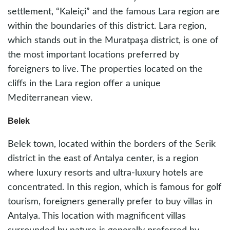
settlement, “Kaleiçi” and the famous Lara region are
within the boundaries of this district. Lara region,
which stands out in the Muratpaşa district, is one of
the most important locations preferred by
foreigners to live. The properties located on the
cliffs in the Lara region offer a unique
Mediterranean view.
Belek
Belek town, located within the borders of the Serik
district in the east of Antalya center, is a region
where luxury resorts and ultra-luxury hotels are
concentrated. In this region, which is famous for golf
tourism, foreigners generally prefer to buy villas in
Antalya. This location with magnificent villas