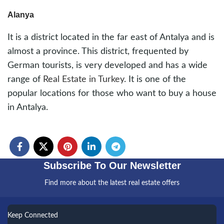
Alanya
It is a district located in the far east of Antalya and is
almost a province. This district, frequented by
German tourists, is very developed and has a wide
range of
Real Estate in Turkey
. It is one of the
popular locations for those who want to buy a house
in Antalya.
Subscribe To Our Newsletter
Find more about the latest real estate offers
Keep Connected