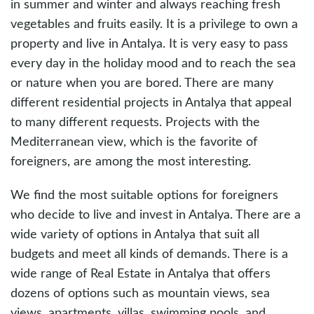
in summer and winter and always reaching fresh
vegetables and fruits easily. It is a privilege to own a
property and live in Antalya. It is very easy to pass
every day in the holiday mood and to reach the sea
or nature when you are bored. There are many
different residential projects in Antalya that appeal
to many different requests. Projects with the
Mediterranean view, which is the favorite of
foreigners, are among the most interesting.
We find the most suitable options for foreigners
who decide to live and invest in Antalya. There are a
wide variety of options in Antalya that suit all
budgets and meet all kinds of demands. There is a
wide range of Real Estate in Antalya that offers
dozens of options such as mountain views, sea
views, apartments, villas, swimming pools, and