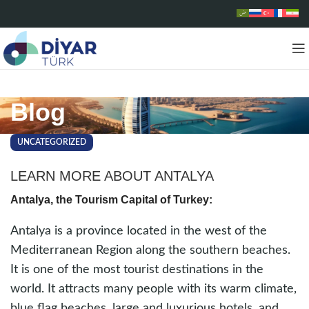
Blog
UNCATEGORIZED
LEARN MORE ABOUT ANTALYA
Antalya, the Tourism Capital of Turkey:
Antalya is a province located in the west of the
Mediterranean Region along the southern beaches.
It is one of the most tourist destinations in the
world. It attracts many people with its warm climate,
blue flag beaches, large and luxurious hotels, and