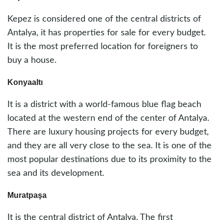
Kepez is considered one of the central districts of
Antalya, it has properties for sale for every budget.
It is the most preferred location for foreigners to
buy a house.
Konyaaltı
It is a district with a world-famous blue flag beach
located at the western end of the center of Antalya.
There are luxury housing projects for every budget,
and they are all very close to the sea. It is one of the
most popular destinations due to its proximity to the
sea and its development.
Muratpaşa
It is the central district of Antalya. The first