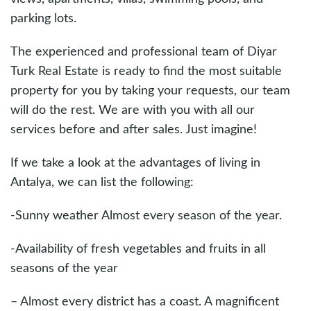
parking lots.
The experienced and professional team of Diyar
Turk Real Estate is ready to find the most suitable
property for you by taking your requests, our team
will do the rest. We are with you with all our
services before and after sales. Just imagine!
If we take a look at the advantages of living in
Antalya, we can list the following:
-Sunny weather Almost every season of the year.
-Availability of fresh vegetables and fruits in all
seasons of the year
– Almost every district has a coast. A magnificent