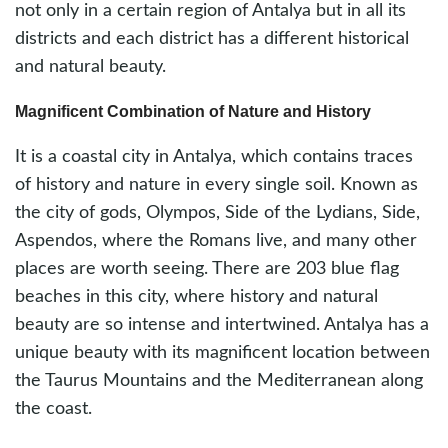
not only in a certain region of Antalya but in all its
districts and each district has a different historical
and natural beauty.
Magnificent Combination of Nature and History
It is a coastal city in Antalya, which contains traces
of history and nature in every single soil. Known as
the city of gods, Olympos, Side of the Lydians, Side,
Aspendos, where the Romans live, and many other
places are worth seeing. There are 203 blue flag
beaches in this city, where history and natural
beauty are so intense and intertwined. Antalya has a
unique beauty with its magnificent location between
the Taurus Mountains and the Mediterranean along
the coast.