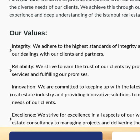
the diverse needs of our clients. We achieve this through 
experience and deep understanding of the istanbul real est
Our Values:
Integrity: We adhere to the highest standards of integrity 
our dealings with our clients and partners.
Reliability: We strive to earn the trust of our clients by pr
services and fulfilling our promises.
Innovation: We are committed to keeping up with the late
real estate industry and providing innovative solutions to
needs of our clients.
Excellence: We strive for excellence in all aspects of our w
estate consultancy to managing projects and delivering th