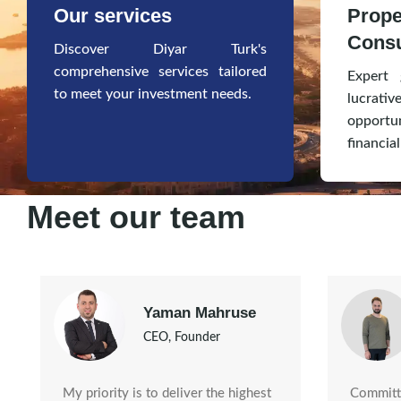
Our services
Prope
Consu
Discover Diyar Turk's
comprehensive services tailored
Expert 
to meet your investment needs.
lucr
opportu
financial
Meet our team
Yaman Mahruse
CEO, Founder
Committe
My priority is to deliver the highest