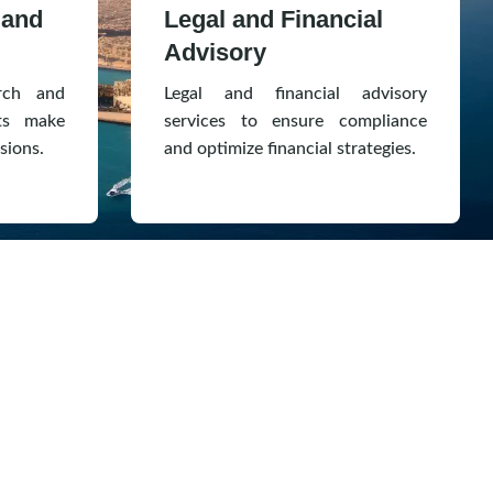
 and
Legal and Financial
Advisory
rch and
Legal and financial advisory
nts make
services to ensure compliance
sions.
and optimize financial strategies.