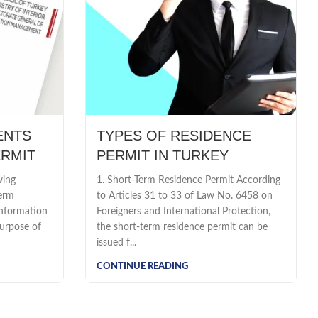
ENTS
TYPES OF RESIDENCE
ERMIT
PERMIT IN TURKEY
wing
1. Short-Term Residence Permit According
Term
to Articles 31 to 33 of Law No. 6458 on
information
Foreigners and International Protection,
urpose of
the short-term residence permit can be
issued f...
CONTINUE READING