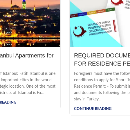
tanbul Apartments for
REQUIRED DOCUM
FOR RESIDENCE P
 Istanbul: Fatih Istanbul is one
Foreigners must have the follo
important cities in the world
conditions to apply for Short 
ategic location. One of the most
Residence Permit; - To submit 
tricts of Istanbul is Fa...
and documents following the p
stay in Turkey...
READING
CONTINUE READING