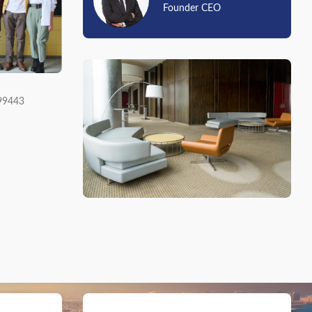
Founder CEO