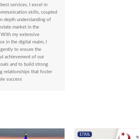
best services, I excel in
communication skills, coupled
in-depth understanding of
estate market in the
. With my extensive
e in the digital realm, I
igently to ensure the
ul achievement of our
goals and to build strong
g relationships that foster
ble success
17
JUL