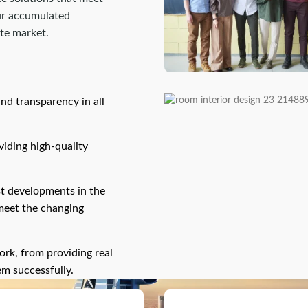
our accumulated
ate market.
and transparency in all
oviding high-quality
st developments in the
 meet the changing
ork, from providing real
em successfully.