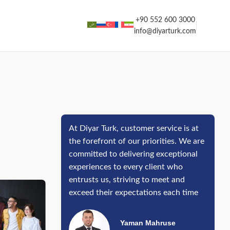
+90 552 600 3000
info@diyarturk.com
At Diyar Turk, customer service is at
the forefront of our priorities. We are
committed to delivering exceptional
experiences to every client who
entrusts us, striving to meet and
exceed their expectations each time
Yaman Mahruse