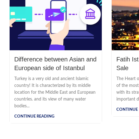
Difference between Asian and
Fatih Is
European side of Istanbul
Sale
Turkey is a very old and ancient Islamic
The Heart of
country! It is characterized by its middle
of the most 
location for the Middle East and European
with its str
countries. and its view of many water
important dis
bodies...
CONTINUE 
CONTINUE READING