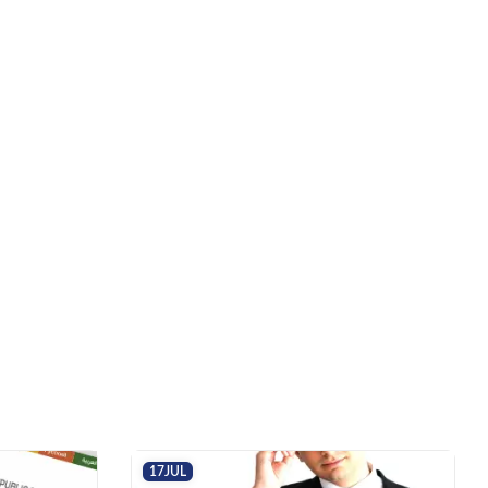
17
JUL