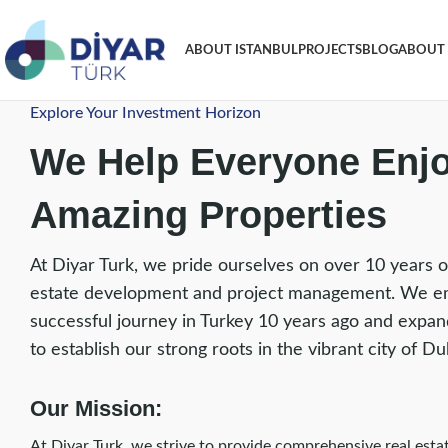
ABOUT ISTANBUL
PROJECTS
BLOG
ABOUT
Explore Your Investment Horizon
We Help Everyone Enj
Amazing Properties
At Diyar Turk, we pride ourselves on over 10 years o
estate development and project management. We e
successful journey in Turkey 10 years ago and expa
to establish our strong roots in the vibrant city of Du
Our Mission:
At Diyar Turk, we strive to provide comprehensive real esta