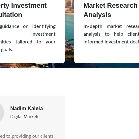
rty Investment
Market Research
ltation
Analysis
guidance on identifying
In-depth market resea
ative investment
analysis to help clie
nities tailored to your
informed investment deci
 goals.
Nadim Kaleia
Digital Marketer
d to providing our clients