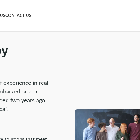
 US
CONTACT US
oy
f experience in real
mbarked on our
nded two years ago
bai.
te solutions that meet