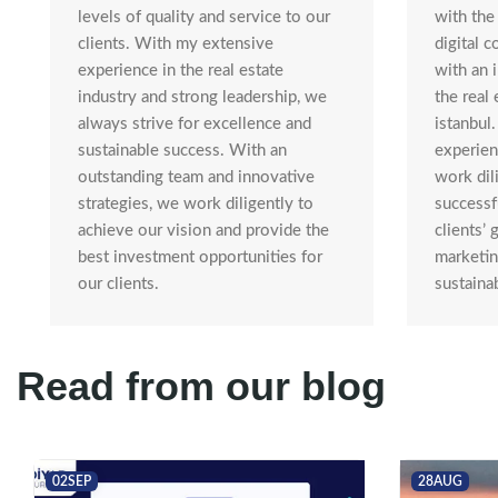
with the 
levels of quality and service to our
digital 
clients. With my extensive
with an 
experience in the real estate
the real 
industry and strong leadership, we
istanbul
always strive for excellence and
experienc
sustainable success. With an
work dil
outstanding team and innovative
successf
strategies, we work diligently to
clients’ 
achieve our vision and provide the
marketin
best investment opportunities for
sustaina
our clients.
Read from our blog
02
SEP
28
AUG