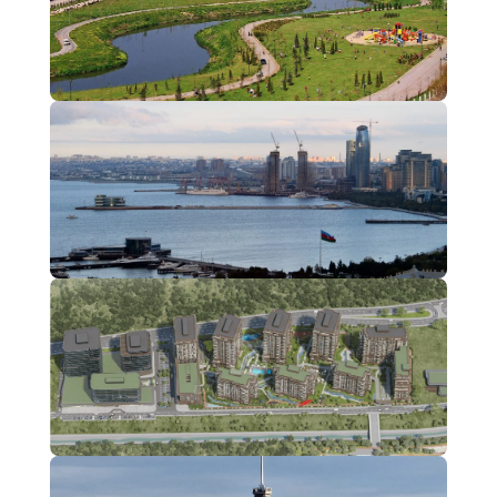
kağıthane
2 Projects
Kartal
1 Projects
Maslak