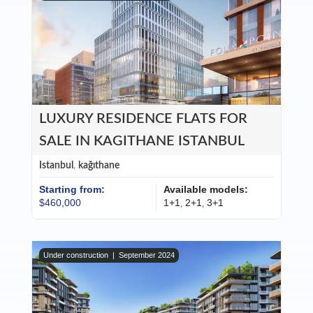
LUXURY RESIDENCE FLATS FOR
SALE IN KAGITHANE ISTANBUL
Istanbul
,
kağıthane
Starting from:
Available models:
$460,000
1+1
2+1
3+1
,
,
Under construction |
September 2024