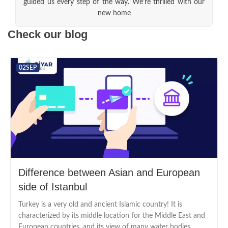
guided us every step of the way. We're thrilled with our
new home
Check our blog
02
SEP
Difference between Asian and European
side of Istanbul
Turkey is a very old and ancient Islamic country! It is
characterized by its middle location for the Middle East and
European countries. and its view of many water bodies...