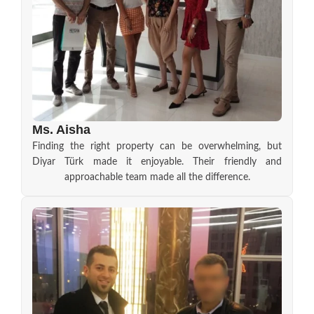
Ms. Aisha
Finding the right property can be overwhelming, but
Diyar Türk made it enjoyable. Their friendly and
approachable team made all the difference.