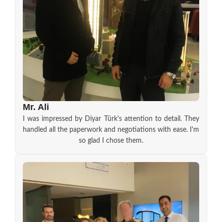
Mr. Ali
I was impressed by Diyar Türk's attention to detail. They
handled all the paperwork and negotiations with ease. I'm
so glad I chose them.