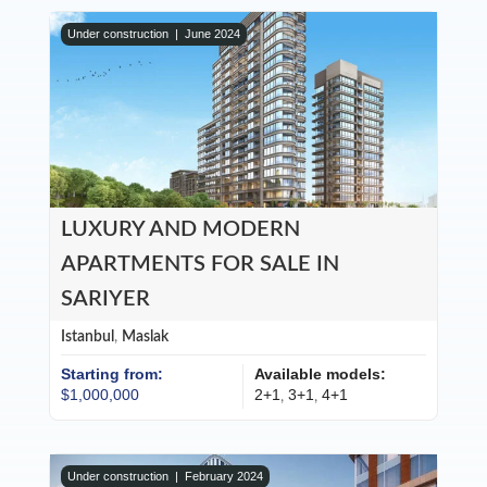
Under construction |
June 2024
LUXURY AND MODERN
APARTMENTS FOR SALE IN
SARIYER
Istanbul
,
Maslak
Starting from:
Available models:
$1,000,000
2+1
3+1
4+1
,
,
Under construction |
February 2024