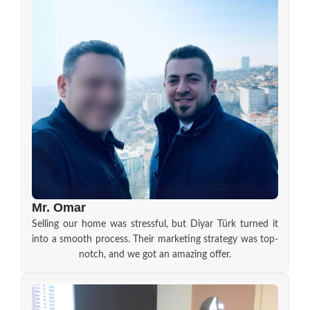
Mr. Omar
Selling our home was stressful, but Diyar Türk turned it
into a smooth process. Their marketing strategy was top-
notch, and we got an amazing offer.