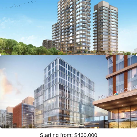
Starting from: $1,000,000
Starting from: $460,000