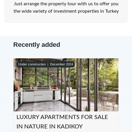
Just arrange the property tour with us to offer you
the wide variety of investment properties in Turkey
Recently added
Under construction |
December 2024
LUXURY APARTMENTS FOR SALE
IN NATURE IN KADIKOY