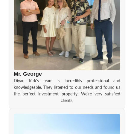
Mr. George
Diyar Türk's team is incredibly professional and
knowledgeable. They listened to our needs and found us
the perfect investment property. We're very satisfied
clients.