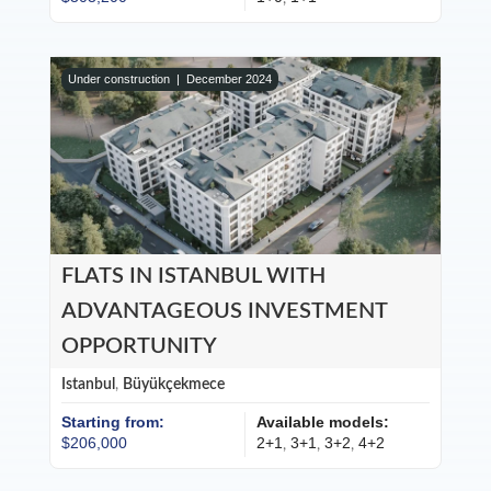
Under construction |
December 2024
FLATS IN ISTANBUL WITH
ADVANTAGEOUS INVESTMENT
OPPORTUNITY
Istanbul
,
Büyükçekmece
Starting from:
Available models:
$206,000
2+1
3+1
3+2
4+2
,
,
,