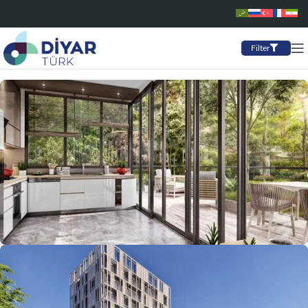
Filter
Starting from: $705,000