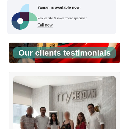
Yaman is available now!
Real estate & investment specialist
Call now
Our clients testimonials