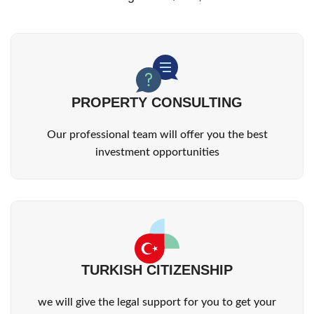
PROPERTY CONSULTING
Our professional team will offer you the best
investment opportunities
TURKISH CITIZENSHIP
we will give the legal support for you to get your