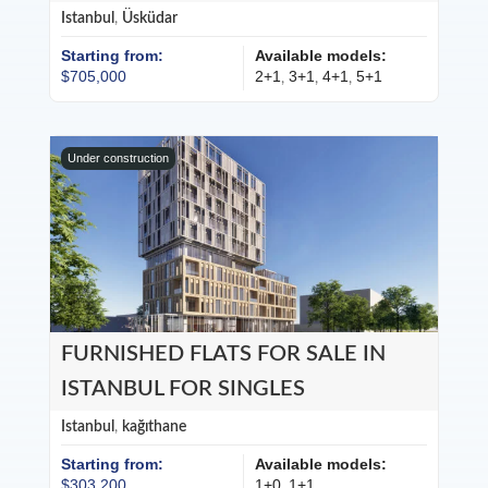
Istanbul
,
Üsküdar
Starting from:
Available models:
$705,000
2+1
3+1
4+1
5+1
,
,
,
Under construction
FURNISHED FLATS FOR SALE IN
ISTANBUL FOR SINGLES
Istanbul
,
kağıthane
Starting from:
Available models:
$303,200
1+0
1+1
,