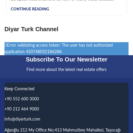
CONTINUE READING
Diyar Turk Channel
Error validating access token: The user has not authorized
application 420748032186288.
Subscribe To Our Newsletter
Find more about the latest real estate offers
Keep Connected
+90 552 600 3000
+90 212 464 9000
info@diyarturk.com
Ağaoğlu 212 My Office No:413 Mahmutbey Mahallesi, Taşocağı