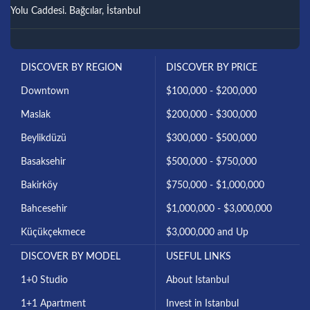
Yolu Caddesi. Bağcılar, İstanbul
DISCOVER BY REGION
DISCOVER BY PRICE
Downtown
$100,000 - $200,000
Maslak
$200,000 - $300,000
Beylikdüzü
$300,000 - $500,000
Basaksehir
$500,000 - $750,000
Bakirköy
$750,000 - $1,000,000
Bahcesehir
$1,000,000 - $3,000,000
Küçükçekmece
$3,000,000 and Up
DISCOVER BY MODEL
USEFUL LINKS
1+0 Studio
About Istanbul
1+1 Apartment
Invest in Istanbul