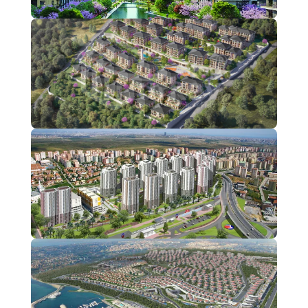
Bahçelievler
1 Projects
Bahçeşehir
1 Projects
Başakşehir
1 Projects