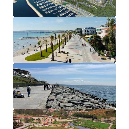
Beylikdüzü
2 Projects
Büyükçekmece
1 Projects
Florya
1 Projects