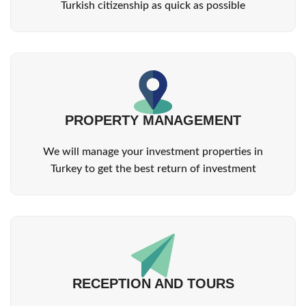
Turkish citizenship as quick as possible
PROPERTY MANAGEMENT
We will manage your investment properties in
Turkey to get the best return of investment
RECEPTION AND TOURS