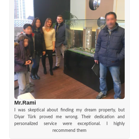
Mr.Rami
I was skeptical about finding my dream property, but
Diyar Türk proved me wrong. Their dedication and
personalized service were exceptional. I highly
recommend them