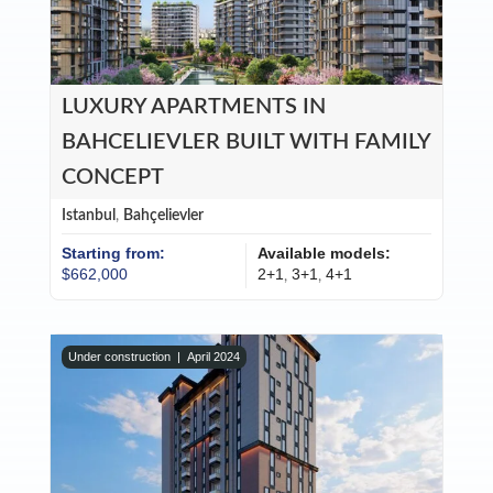
LUXURY APARTMENTS IN
BAHCELIEVLER BUILT WITH FAMILY
CONCEPT
Istanbul
,
Bahçelievler
Starting from:
Available models:
$662,000
2+1
3+1
4+1
,
,
Under construction |
April 2024