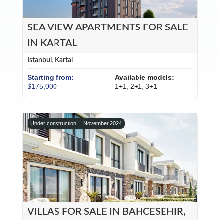
SEA VIEW APARTMENTS FOR SALE
IN KARTAL
Istanbul
,
Kartal
Starting from:
Available models:
$175,000
1+1
2+1
3+1
,
,
Under construction |
November 2024
VILLAS FOR SALE IN BAHCESEHIR,