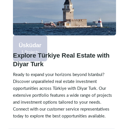
1 Projects
Üsküdar
1 Projects
Explore Türkiye Real Estate with
Diyar Turk
Ready to expand your horizons beyond Istanbul?
Discover unparalleled real estate investment
opportunities across Türkiye with Diyar Turk. Our
extensive portfolio features a wide range of projects
and investment options tailored to your needs.
Connect with our customer service representatives
today to explore the best opportunities available.