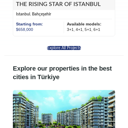
THE RISING STAR OF ISTANBUL
Istanbul
,
Bahçeşehir
Starting from:
Available models:
$658,000
3+1
4+1
5+1
6+1
,
,
,
Explore All Projects
Explore our properties in the best
cities in Türkiye