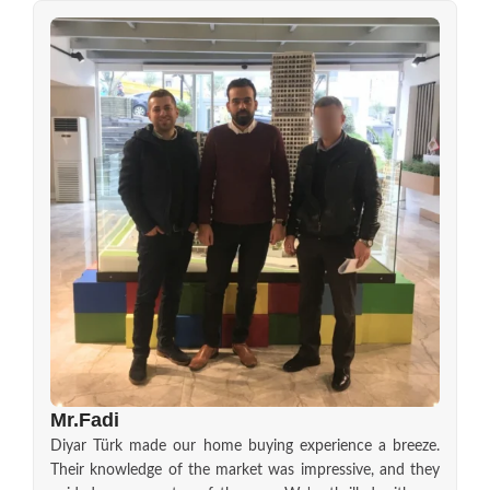
Mr.Fadi
Diyar Türk made our home buying experience a breeze.
Their knowledge of the market was impressive, and they