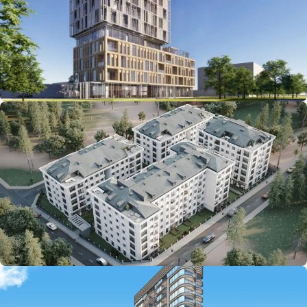
Starting from: $303,200
Starting from: $206,000