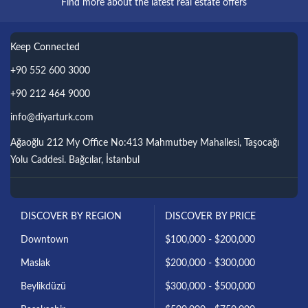
Find more about the latest real estate offers
Keep Connected
+90 552 600 3000
+90 212 464 9000
info@diyarturk.com
Ağaoğlu 212 My Office No:413 Mahmutbey Mahallesi, Taşocağı
Yolu Caddesi. Bağcılar, İstanbul
DISCOVER BY REGION
DISCOVER BY PRICE
Downtown
$100,000 - $200,000
Maslak
$200,000 - $300,000
Beylikdüzü
$300,000 - $500,000