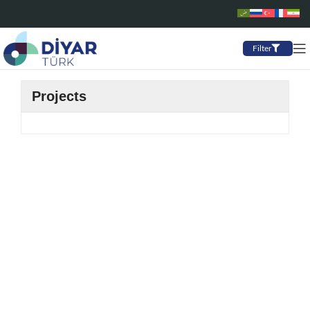
Filter
Projects