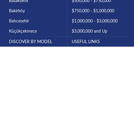
Basaksehir
$500,000 - $750,000
Bakirköy
$750,000 - $1,000,000
Bahcesehir
$1,000,000 - $3,000,000
Küçükçekmece
$3,000,000 and Up
DISCOVER BY MODEL
USEFUL LINKS
1+0 Studio
About Istanbul
1+1 Apartment
Invest in Istanbul
2+1 Apartment
About Us
3+1 Apartment
Contact Us
4+1 Apartment
All Projects
6+1 Villa
Our Blog
7+1 Villa
Privacy Policy
All Rights Reserved for Diyar Turk © 2025.
Legal notices & Disclaimer
|
Terms & Conditions
|
Privacy and