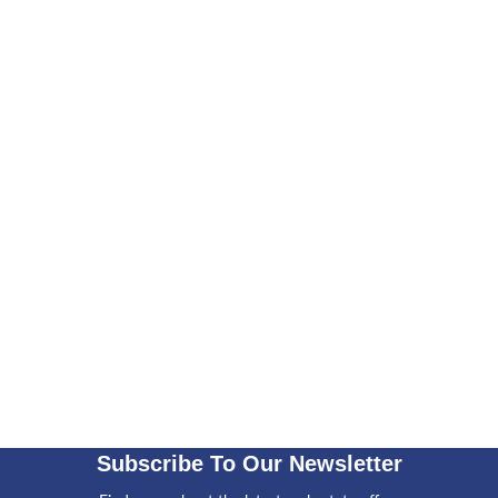
Subscribe To Our Newsletter