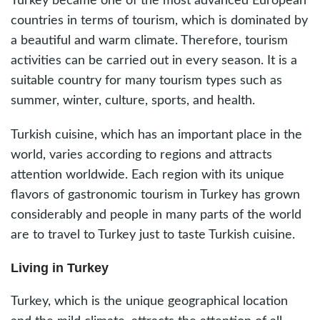
Turkey became one of the most advanced European
countries in terms of tourism, which is dominated by
a beautiful and warm climate. Therefore, tourism
activities can be carried out in every season. It is a
suitable country for many tourism types such as
summer, winter, culture, sports, and health.
Turkish cuisine, which has an important place in the
world, varies according to regions and attracts
attention worldwide. Each region with its unique
flavors of gastronomic tourism in Turkey has grown
considerably and people in many parts of the world
are to travel to Turkey just to taste Turkish cuisine.
Living in Turkey
Turkey, which is the unique geographical location