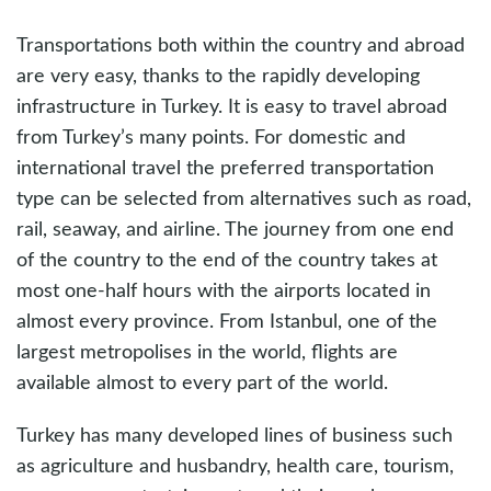
Transportations both within the country and abroad
are very easy, thanks to the rapidly developing
infrastructure in Turkey. It is easy to travel abroad
from Turkey’s many points. For domestic and
international travel the preferred transportation
type can be selected from alternatives such as road,
rail, seaway, and airline. The journey from one end
of the country to the end of the country takes at
most one-half hours with the airports located in
almost every province. From Istanbul, one of the
largest metropolises in the world, flights are
available almost to every part of the world.
Turkey has many developed lines of business such
as agriculture and husbandry, health care, tourism,