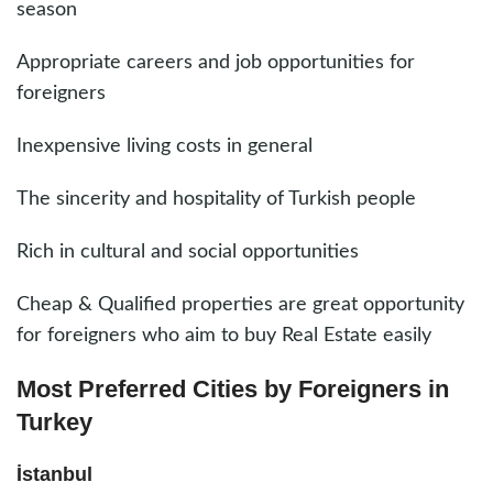
season
Appropriate careers and job opportunities for
foreigners
Inexpensive living costs in general
The sincerity and hospitality of Turkish people
Rich in cultural and social opportunities
Cheap & Qualified properties are great opportunity
for foreigners who aim to buy Real Estate easily
Most Preferred Cities by Foreigners in
Turkey
İstanbul