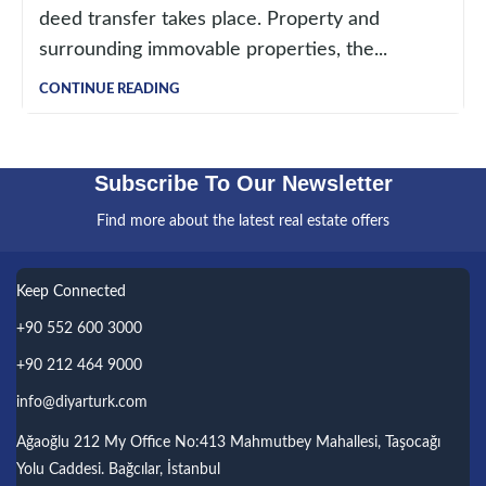
deed transfer takes place. Property and
surrounding immovable properties, the...
CONTINUE READING
Subscribe To Our Newsletter
Find more about the latest real estate offers
Keep Connected
+90 552 600 3000
+90 212 464 9000
info@diyarturk.com
Ağaoğlu 212 My Office No:413 Mahmutbey Mahallesi, Taşocağı
Yolu Caddesi. Bağcılar, İstanbul