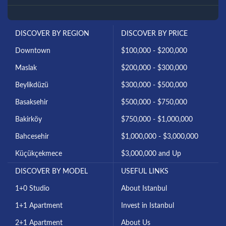
DISCOVER BY REGION
DISCOVER BY PRICE
Downtown
$100,000 - $200,000
Maslak
$200,000 - $300,000
Beylikdüzü
$300,000 - $500,000
Basaksehir
$500,000 - $750,000
Bakirköy
$750,000 - $1,000,000
Bahcesehir
$1,000,000 - $3,000,000
Küçükçekmece
$3,000,000 and Up
DISCOVER BY MODEL
USEFUL LINKS
1+0 Studio
About Istanbul
1+1 Apartment
Invest in Istanbul
2+1 Apartment
About Us