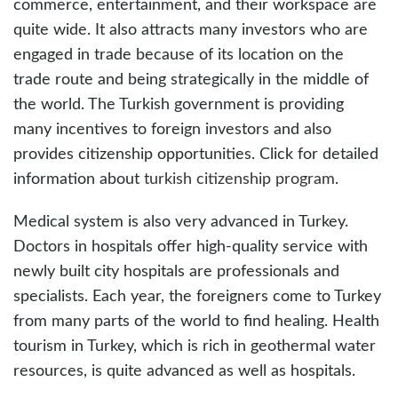
commerce, entertainment, and their workspace are
quite wide. It also attracts many investors who are
engaged in trade because of its location on the
trade route and being strategically in the middle of
the world. The Turkish government is providing
many incentives to foreign investors and also
provides citizenship opportunities. Click for detailed
information about
turkish citizenship program
.
Medical system is also very advanced in Turkey.
Doctors in hospitals offer high-quality service with
newly built city hospitals are professionals and
specialists. Each year, the foreigners come to Turkey
from many parts of the world to find healing. Health
tourism in Turkey, which is rich in geothermal water
resources, is quite advanced as well as hospitals.