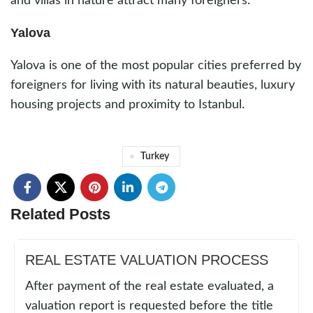
and villas in nature attract many foreigners.
Yalova
Yalova is one of the most popular cities preferred by
foreigners for living with its natural beauties, luxury
housing projects and proximity to Istanbul.
Turkey
Related Posts
REAL ESTATE VALUATION PROCESS
After payment of the real estate evaluated, a
valuation report is requested before the title