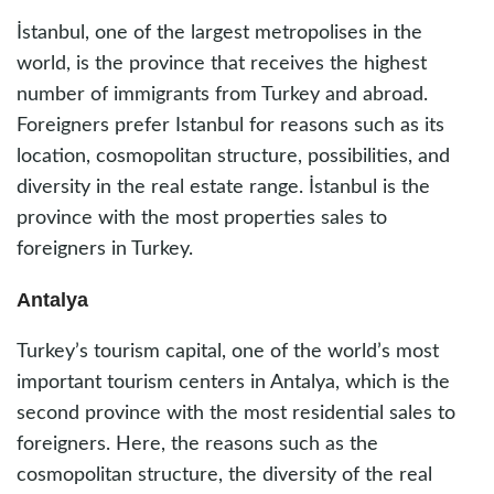
İstanbul, one of the largest metropolises in the
world, is the province that receives the highest
number of immigrants from Turkey and abroad.
Foreigners prefer Istanbul for reasons such as its
location, cosmopolitan structure, possibilities, and
diversity in the real estate range. İstanbul is the
province with the most properties sales to
foreigners in Turkey.
Antalya
Turkey’s tourism capital, one of the world’s most
important tourism centers in Antalya, which is the
second province with the most residential sales to
foreigners. Here, the reasons such as the
cosmopolitan structure, the diversity of the real