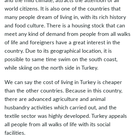
and the mild climate, attracts the attention of all
world citizens. It is also one of the countries that
many people dream of living in, with its rich history
and food culture. There is a housing stock that can
meet any kind of demand from people from all walks
of life and foreigners have a great interest in the
country. Due to its geographical location, it is
possible to same time swim on the south coast,
while skiing on the north side in Turkey.
We can say the cost of living in Turkey is cheaper
than the other countries. Because in this country,
there are advanced agriculture and animal
husbandry activities which carried out, and the
textile sector was highly developed. Turkey appeals
all people from all walks of life with its social
facilities.