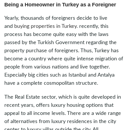
Being a Homeowner in Turkey as a Foreigner
Yearly, thousands of foreigners decide to live
and
buying properties in Turkey
. recently, this
process has become quite easy with the laws
passed by the Turkish Government regarding the
property purchase of foreigners. Thus, Turkey has
become a country where quite intense migration of
people from various nations and live together.
Especially big cities such as Istanbul and Antalya
have a complete cosmopolitan structure.
The Real Estate sector, which is quite developed in
recent years, offers luxury housing options that
appeal to all income levels. There are a wide range
of alternatives from luxury residences in the city
center to luxury villas outside the city. All