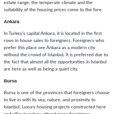
estate range, the temperate climate and the
suitability of the housing prices come to the fore.
Ankara
In Turkey’s capital Ankara, it is located in the first
rows in house sales to foreigners. Foreigners who
prefer this place see Ankara as a modern city
without the crowd of Istanbul. It is preferred due to
the fact that almost all the opportunities in Istanbul
are here as well as being a quiet city.
Bursa
Bursa is one of the provinces that foreigners choose
to live in with its sea, nature, and proximity to
Istanbul. Luxury housing projects constructed here