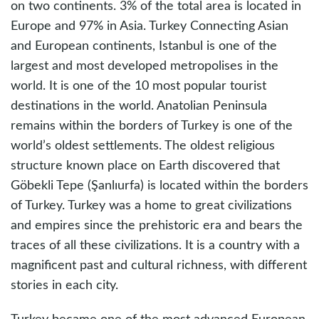
on two continents. 3% of the total area is located in
Europe and 97% in Asia. Turkey Connecting Asian
and European continents, Istanbul is one of the
largest and most developed metropolises in the
world. It is one of the 10 most popular tourist
destinations in the world. Anatolian Peninsula
remains within the borders of Turkey is one of the
world’s oldest settlements. The oldest religious
structure known place on Earth discovered that
Göbekli Tepe (Şanlıurfa) is located within the borders
of Turkey. Turkey was a home to great civilizations
and empires since the prehistoric era and bears the
traces of all these civilizations. It is a country with a
magnificent past and cultural richness, with different
stories in each city.