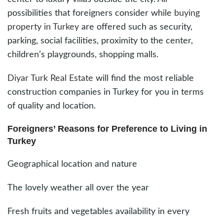
possibilities that foreigners consider while
buying
property in Turkey
are offered such as security,
parking, social facilities, proximity to the center,
children’s playgrounds, shopping malls.
Diyar Turk Real Estate
will find the most reliable
construction companies in Turkey for you in terms
of quality and location.
Foreigners’ Reasons for Preference to Living in
Turkey
Geographical location and nature
The lovely weather all over the year
Fresh fruits and vegetables availability in every