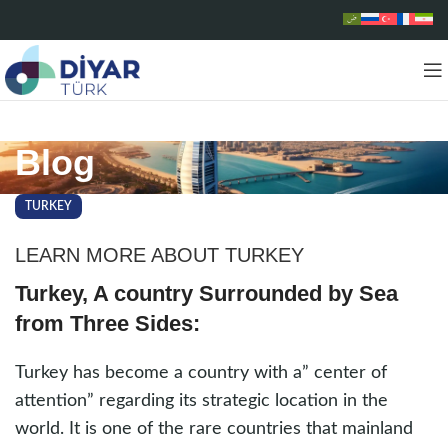
Blog
TURKEY
LEARN MORE ABOUT TURKEY
Turkey, A country Surrounded by Sea
from Three Sides:
Turkey has become a country with a” center of
attention” regarding its strategic location in the
world. It is one of the rare countries that mainland