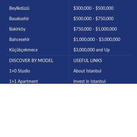
Beylikdüzü
$300,000 - $500,000
Basaksehir
$500,000 - $750,000
Bakirköy
$750,000 - $1,000,000
Bahcesehir
$1,000,000 - $3,000,000
Küçükçekmece
$3,000,000 and Up
DISCOVER BY MODEL
USEFUL LINKS
1+0 Studio
About Istanbul
1+1 Apartment
Invest in Istanbul
2+1 Apartment
About Us
3+1 Apartment
Contact Us
4+1 Apartment
All Projects
6+1 Villa
Our Blog
7+1 Villa
Privacy Policy