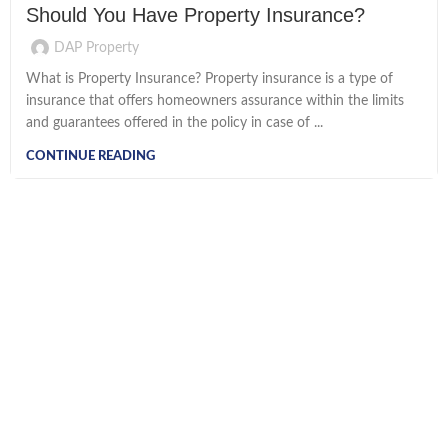
Should You Have Property Insurance?
DAP Property
What is Property Insurance? Property insurance is a type of
insurance that offers homeowners assurance within the limits
and guarantees offered in the policy in case of ...
CONTINUE READING