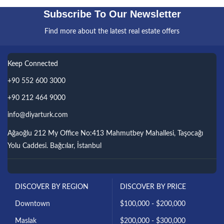
Subscribe To Our Newsletter
Find more about the latest real estate offers
Keep Connected
+90 552 600 3000
+90 212 464 9000
info@diyarturk.com
Ağaoğlu 212 My Office No:413 Mahmutbey Mahallesi, Taşocağı
Yolu Caddesi. Bağcılar, İstanbul
DISCOVER BY REGION
DISCOVER BY PRICE
Downtown
$100,000 - $200,000
Maslak
$200,000 - $300,000