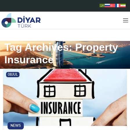
Tag Archives: Property
Insurance
08
JUL
NEWS