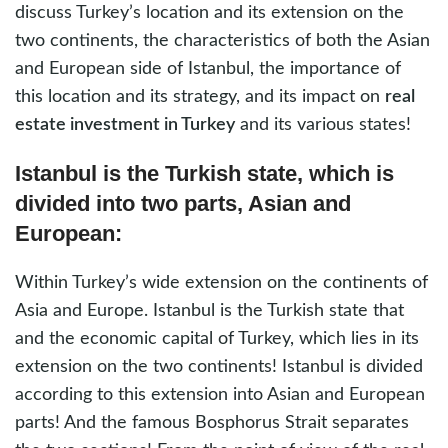
discuss Turkey’s location and its extension on the
two continents, the characteristics of both the Asian
and European side of Istanbul, the importance of
this location and its strategy, and its impact on
real
estate investment in Turkey
and its various states!
Istanbul is the Turkish state, which is
divided into two parts, Asian and
European:
Within Turkey’s wide extension on the continents of
Asia and Europe. Istanbul is the Turkish state that
and the economic capital of Turkey, which lies in its
extension on the two continents! Istanbul is divided
according to this extension into Asian and European
parts! And the famous Bosphorus Strait separates