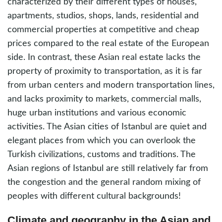
characterized by their different types of houses,
apartments, studios, shops, lands, residential and
commercial properties at competitive and cheap
prices compared to the real estate of the European
side. In contrast, these Asian real estate lacks the
property of proximity to transportation, as it is far
from urban centers and modern transportation lines,
and lacks proximity to markets, commercial malls,
huge urban institutions and various economic
activities. The Asian cities of Istanbul are quiet and
elegant places from which you can overlook the
Turkish civilizations, customs and traditions. The
Asian regions of Istanbul are still relatively far from
the congestion and the general random mixing of
peoples with different cultural backgrounds!
Climate and geography in the Asian and