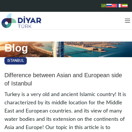
Blog
ISTANBUL
Difference between Asian and European side
of Istanbul
Turkey is a very old and ancient Islamic country! It is
characterized by its middle location for the Middle
East and European countries. and its view of many
water bodies and its extension on the continents of
Asia and Europe! Our topic in this article is to