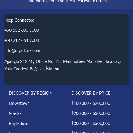
Find more about the latest real estate offers
Keep Connected
+90 552 600 3000
+90 212 464 9000
info@diyarturk.com
Ağaoğlu 212 My Office No:413 Mahmutbey Mahallesi, Taşocağı
Yolu Caddesi. Bağcılar, İstanbul
DISCOVER BY REGION
DISCOVER BY PRICE
Downtown
$100,000 - $200,000
Maslak
$200,000 - $300,000
Beylikdüzü
$300,000 - $500,000