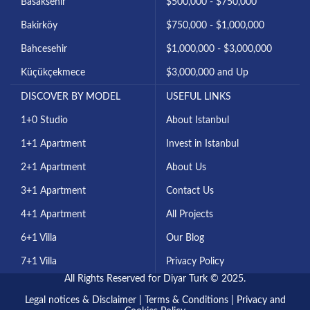
Basaksehir
$500,000 - $750,000
Bakirköy
$750,000 - $1,000,000
Bahcesehir
$1,000,000 - $3,000,000
Küçükçekmece
$3,000,000 and Up
DISCOVER BY MODEL
USEFUL LINKS
1+0 Studio
About Istanbul
1+1 Apartment
Invest in Istanbul
2+1 Apartment
About Us
3+1 Apartment
Contact Us
4+1 Apartment
All Projects
6+1 Villa
Our Blog
7+1 Villa
Privacy Policy
All Rights Reserved for Diyar Turk © 2025.
Legal notices & Disclaimer
|
Terms & Conditions
|
Privacy and