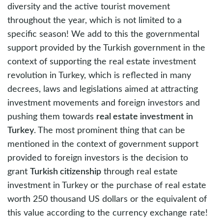
diversity and the active tourist movement
throughout the year, which is not limited to a
specific season! We add to this the governmental
support provided by the Turkish government in the
context of supporting the real estate investment
revolution in Turkey, which is reflected in many
decrees, laws and legislations aimed at attracting
investment movements and foreign investors and
pushing them towards
real estate investment in
Turkey
. The most prominent thing that can be
mentioned in the context of government support
provided to foreign investors is the decision to
grant
Turkish citizenship
through real estate
investment in Turkey or the purchase of real estate
worth 250 thousand US dollars or the equivalent of
this value according to the currency exchange rate!