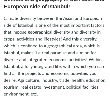
European side of Istanbul!
Climate diversity between the Asian and European
side of Istanbul is one of the most important factors
that impose geographical diversity and diversity in
crops, activities and lifestyles! And this diversity,
which is confined to a geographical area, which is
Istanbul, makes it a real paradise and a mine for
diverse and integrated economic activities! Within
Istanbul, a fully integrated life, within which you can
find all the projects and economic activities you
desire. Agriculture, industry, trade, health, education,
tourism, real estate investment, political facilities,
environment, etc.