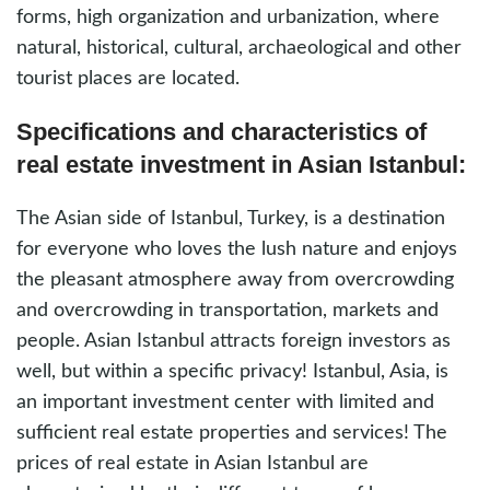
forms, high organization and urbanization, where
natural, historical, cultural, archaeological and other
tourist places are located.
Specifications and characteristics of
real estate investment in Asian Istanbul:
The Asian side of Istanbul, Turkey, is a destination
for everyone who loves the lush nature and enjoys
the pleasant atmosphere away from overcrowding
and overcrowding in transportation, markets and
people. Asian Istanbul attracts foreign investors as
well, but within a specific privacy! Istanbul, Asia, is
an important investment center with limited and
sufficient real estate properties and services! The
prices of real estate in Asian Istanbul are