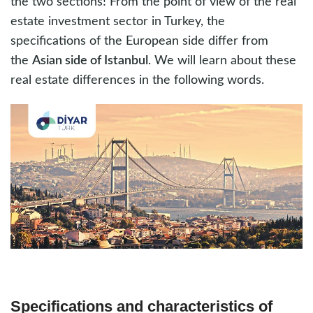
the two sections! From the point of view of the real
estate investment sector in Turkey, the
specifications of the European side differ from
the
Asian side of Istanbul
. We will learn about these
real estate differences in the following words.
Specifications and characteristics of