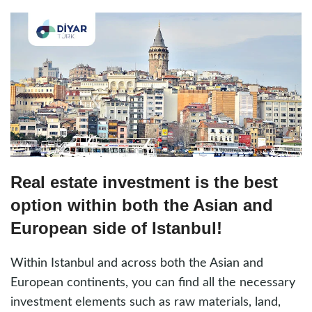
Real estate investment is the best
option within both the Asian and
European side of Istanbul!
Within Istanbul and across both the Asian and
European continents, you can find all the necessary
investment elements such as raw materials, land,