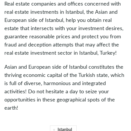
Real estate companies and offices concerned with
real estate investments in Istanbul, the Asian and
European side of Istanbul, help you obtain real
estate that intersects with your investment desires,
guarantee reasonable prices and protect you from
fraud and deception attempts that may affect the
real estate investment sector in Istanbul, Turkey!
Asian and European side of Istanbul constitutes the
thriving economic capital of the Turkish state, which
is full of diverse, harmonious and integrated
activities! Do not hesitate a day to seize your
opportunities in these geographical spots of the
earth!
Istanbul