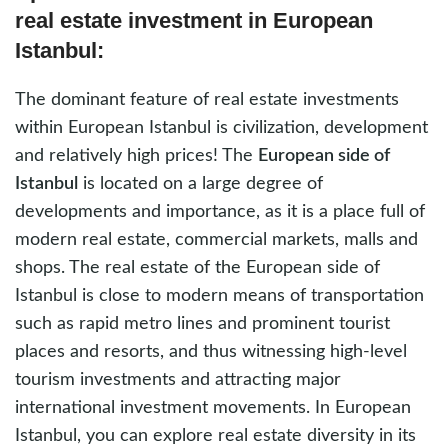
real estate investment in European
Istanbul:
The dominant feature of real estate investments
within European Istanbul is civilization, development
and relatively high prices! The
European side of
Istanbul
is located on a large degree of
developments and importance, as it is a place full of
modern real estate, commercial markets, malls and
shops. The real estate of the European side of
Istanbul is close to modern means of transportation
such as rapid metro lines and prominent tourist
places and resorts, and thus witnessing high-level
tourism investments and attracting major
international investment movements. In European
Istanbul, you can explore real estate diversity in its