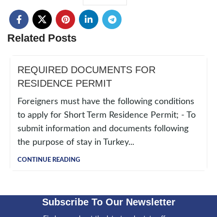
Related Posts
REQUIRED DOCUMENTS FOR
RESIDENCE PERMIT
Foreigners must have the following conditions
to apply for Short Term Residence Permit; - To
submit information and documents following
the purpose of stay in Turkey...
CONTINUE READING
Subscribe To Our Newsletter