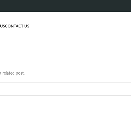
 US
CONTACT US
 related post.