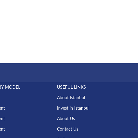
BY MODEL
USEFUL LINKS
About Istanbul
ent
Invest in Istanbul
ent
About Us
ent
Contact Us