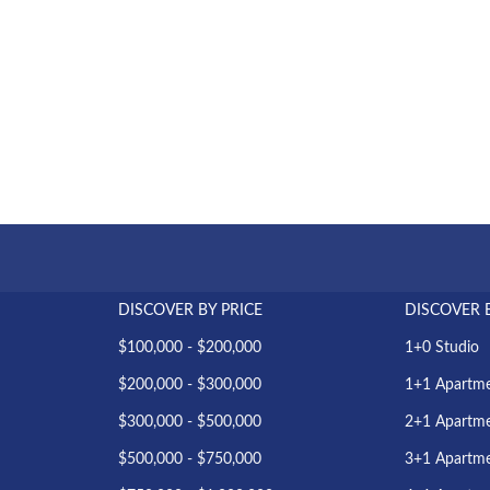
DISCOVER BY PRICE
DISCOVER 
$100,000 - $200,000
1+0 Studio
$200,000 - $300,000
1+1 Apartm
$300,000 - $500,000
2+1 Apartm
$500,000 - $750,000
3+1 Apartm