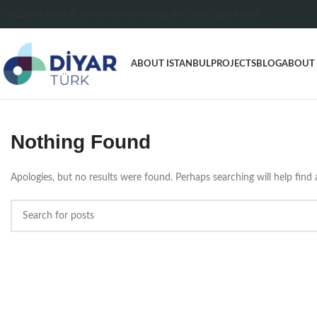
GALLERY
GENERAL INFORMATION
MODELS
FACILITIES
LOCATION
ABOUT ISTANBUL
PROJECTS
BLOG
ABOUT
Nothing Found
Apologies, but no results were found. Perhaps searching will help find a