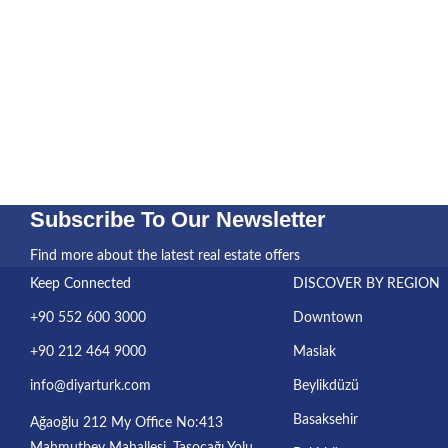
Subscribe To Our Newsletter
Find more about the latest real estate offers
Keep Connected
DISCOVER BY REGION
+90 552 600 3000
Downtown
+90 212 464 9000
Maslak
info@diyarturk.com
Beylikdüzü
Basaksehir
Ağaoğlu 212 My Office No:413