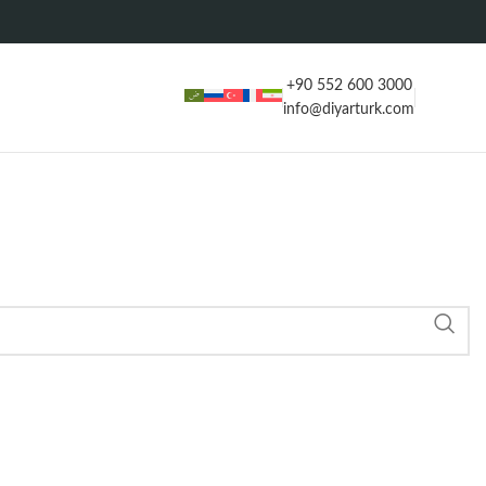
+90 552 600 3000
info@diyarturk.com