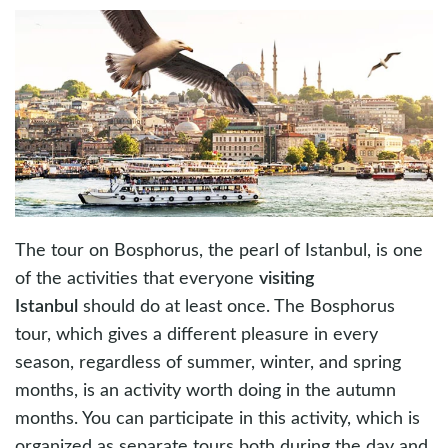
The tour on Bosphorus, the pearl of Istanbul, is one
of the activities that everyone
visiting
Istanbul
should do at least once. The Bosphorus
tour, which gives a different pleasure in every
season, regardless of summer, winter, and spring
months, is an activity worth doing in the autumn
months. You can participate in this activity, which is
organized as separate tours both during the day and