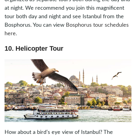
at night. We recommend you join this magnificent
tour both day and night and see Istanbul from the
Bosphorus. You can view
Bosphorus tour schedules
here
.
10. Helicopter Tour
How about a bird’s eye view of Istanbul? The