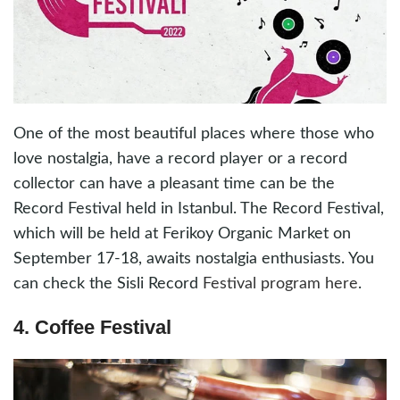
One of the most beautiful places where those who
love nostalgia, have a record player or a record
collector can have a pleasant time can be the
Record Festival held in Istanbul. The Record Festival,
which will be held at Ferikoy Organic Market on
September 17-18, awaits nostalgia enthusiasts. You
can check the Sisli Record
Festival program here
.
4. Coffee Festival