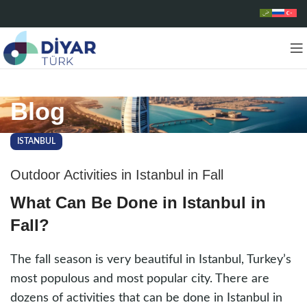
Blog
ISTANBUL
Outdoor Activities in Istanbul in Fall
What Can Be Done in Istanbul in
Fall?
The fall season is very beautiful in Istanbul, Turkey’s
most populous and most popular city. There are
dozens of activities that can be done in Istanbul in