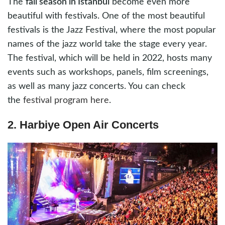
The
fall season in Istanbul
become even more
beautiful with festivals. One of the most beautiful
festivals is the Jazz Festival, where the most popular
names of the jazz world take the stage every year.
The festival, which will be held in 2022, hosts many
events such as workshops, panels, film screenings,
as well as many jazz concerts. You can check
the
festival program here
.
2. Harbiye Open Air Concerts