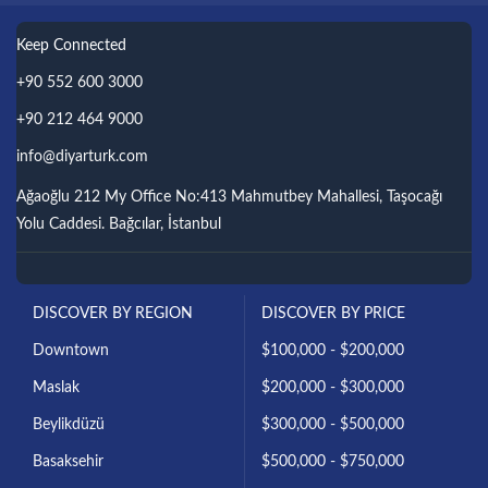
Keep Connected
+90 552 600 3000
+90 212 464 9000
info@diyarturk.com
Ağaoğlu 212 My Office No:413 Mahmutbey Mahallesi, Taşocağı
Yolu Caddesi. Bağcılar, İstanbul
DISCOVER BY REGION
DISCOVER BY PRICE
Downtown
$100,000 - $200,000
Maslak
$200,000 - $300,000
Beylikdüzü
$300,000 - $500,000
Basaksehir
$500,000 - $750,000