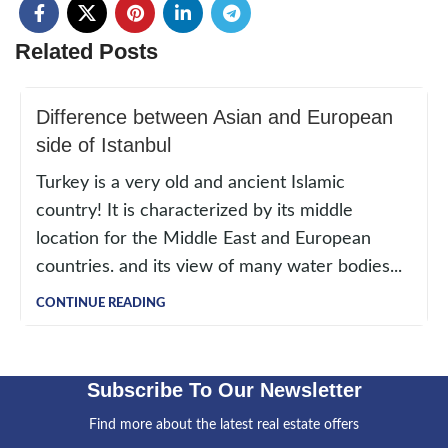
Related Posts
Difference between Asian and European
side of Istanbul
Turkey is a very old and ancient Islamic
country! It is characterized by its middle
location for the Middle East and European
countries. and its view of many water bodies...
CONTINUE READING
Subscribe To Our Newsletter
Find more about the latest real estate offers