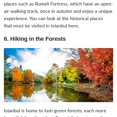
places such as Rumeli Fortress, which have an open-
air walking track, once in autumn and enjoy a unique
experience. You can look at the historical places
that
must be visited in Istanbul here
.
6. Hiking in the Forests
Istanbul is home to lush green forests, each more