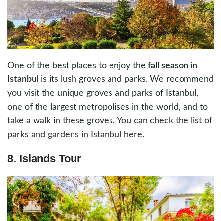
One of the best places to enjoy the
fall season in
Istanbu
l is its lush groves and parks. We recommend
you visit the unique groves and parks of Istanbul,
one of the largest metropolises in the world, and to
take a walk in these groves. You can check the list of
parks and
gardens in Istanbul here
.
8. Islands Tour