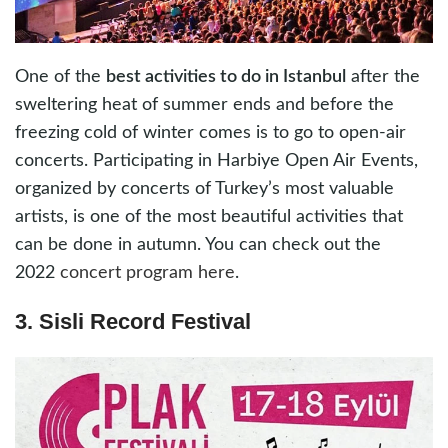
One of the
best activities to do in Istanbul
after the
sweltering heat of summer ends and before the
freezing cold of winter comes is to go to open-air
concerts. Participating in Harbiye Open Air Events,
organized by concerts of Turkey’s most valuable
artists, is one of the most beautiful activities that
can be done in autumn. You can check out the
2022
concert program here
.
3. Sisli Record Festival