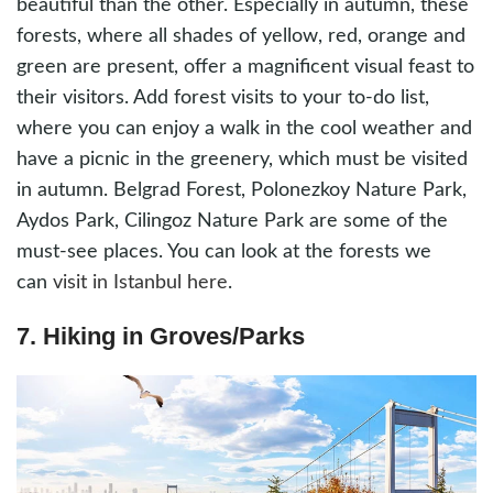
beautiful than the other. Especially in autumn, these
forests, where all shades of yellow, red, orange and
green are present, offer a magnificent visual feast to
their visitors. Add forest visits to your to-do list,
where you can enjoy a walk in the cool weather and
have a picnic in the greenery, which must be visited
in autumn. Belgrad Forest, Polonezkoy Nature Park,
Aydos Park, Cilingoz Nature Park are some of the
must-see places. You can look at the forests we
can
visit in Istanbul here
.
7. Hiking in Groves/Parks