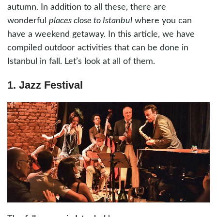
autumn. In addition to all these, there are
wonderful
places close to Istanbul
where you can
have a weekend getaway. In this article, we have
compiled outdoor activities that can be done in
Istanbul in fall. Let’s look at all of them.
1. Jazz Festival