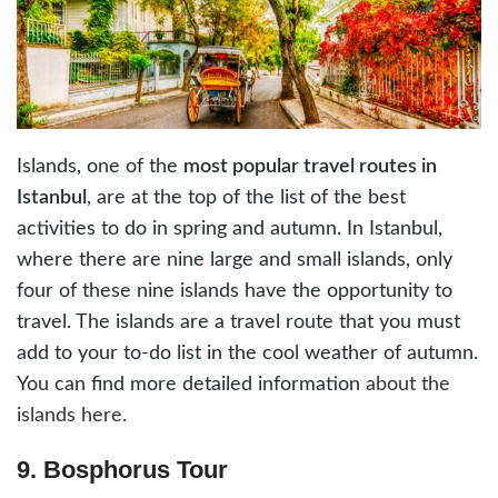
Islands, one of the
most popular travel routes in
Istanbul
, are at the top of the list of the best
activities to do in spring and autumn. In Istanbul,
where there are nine large and small islands, only
four of these nine islands have the opportunity to
travel. The islands are a travel route that you must
add to your to-do list in the cool weather of autumn.
You can find more detailed information
about the
islands here
.
9. Bosphorus Tour