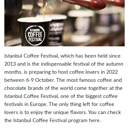
Istanbul Coffee Festival, which has been held since
2013 and is the indispensable festival of the autumn
months, is preparing to host coffee lovers in 2022
between 6-9 October. The most famous coffee and
chocolate brands of the world come together at the
Istanbul Coffee Festival, one of the biggest coffee
festivals in Europe. The only thing left for coffee
lovers is to enjoy the unique flavors. You can check
the Istanbul Coffee
Festival program here
.