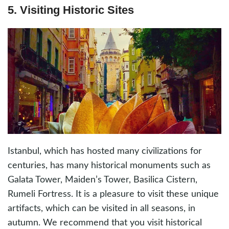
5. Visiting Historic Sites
Istanbul, which has hosted many civilizations for
centuries, has many historical monuments such as
Galata Tower, Maiden’s Tower, Basilica Cistern,
Rumeli Fortress. It is a pleasure to visit these unique
artifacts, which can be visited in all seasons, in
autumn. We recommend that you visit historical