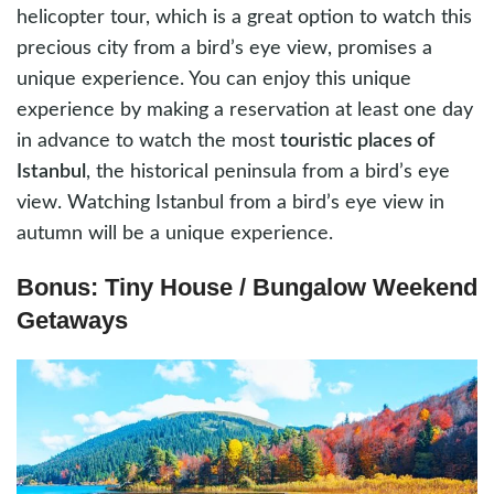
helicopter tour, which is a great option to watch this
precious city from a bird’s eye view, promises a
unique experience. You can enjoy this unique
experience by making a reservation at least one day
in advance to watch the most
touristic places of
Istanbul
, the historical peninsula from a bird’s eye
view. Watching Istanbul from a bird’s eye view in
autumn will be a unique experience.
Bonus: Tiny House / Bungalow Weekend
Getaways