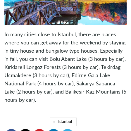
In many cities close to Istanbul, there are places
where you can get away for the weekend by staying
in tiny house and bungalow type houses. Especially
in fall, you can visit Bolu Abant Lake (3 hours by car),
Kırklareli Longoz Forests (3 hours by car), Tekirdag
Ucmakdere (3 hours by car), Edirne Gala Lake
National Park (4 hours by car), Sakarya Sapanca
Lake (2 hours by car), and Balikesir Kaz Mountains (5
hours by car).
Istanbul